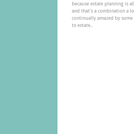
because estate planning is a
and that’s a combination a l
continually amazed by some o
to estate...