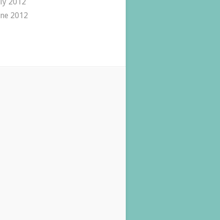
uly 2012
une 2012