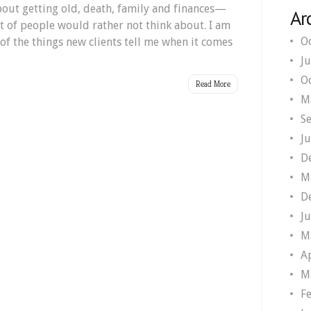
bout getting old, death, family and finances—
Ar
ot of people would rather not think about. I am
O
f the things new clients tell me when it comes
J
O
Read More
M
S
J
D
M
D
J
M
A
M
F