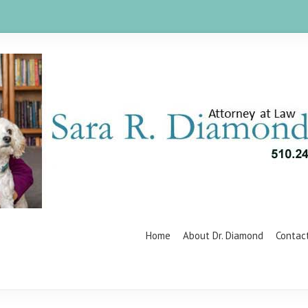
Home
About Dr. Diamond
Contac