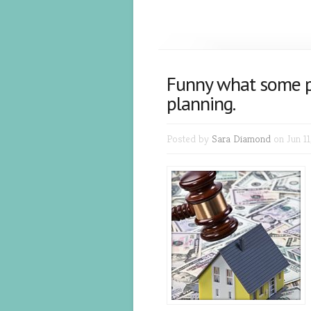
Funny what some p
planning.
Posted by
Sara Diamond
on Jun 11