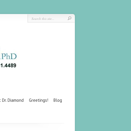
t Dr. Diamond
Greetings!
Blog