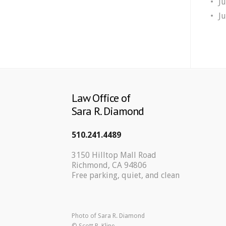
J
J
Law Office of
Sara R. Diamond
510.241.4489
3150 Hilltop Mall Road
Richmond, CA 94806
Free parking, quiet, and clean
Photo of Sara R. Diamond