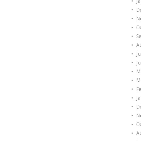
J
D
N
O
S
A
J
J
M
M
F
J
D
N
O
A