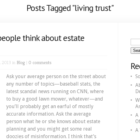
Posts Tagged "living trust"
eople think about estate
, 2013 in
Blog
|
0 comments
Re
Ask your average person on the street about
S
any number of topics—baseball stats, the
A
latest scandal news running on CNN, where
D
to buy a good lawn mower, whatever—and
W
you’ll probably get an earful of mostly
A
accurate information. Ask the average
A
person what he or she knows about estate
Of
planning and you might get some real
A 
doozies of misinformation. I think that’s