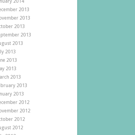
anuary 2014
ecember 2013
ovember 2013
ctober 2013
eptember 2013
ugust 2013
uly 2013
une 2013
ay 2013
arch 2013
ebruary 2013
anuary 2013
ecember 2012
ovember 2012
ctober 2012
ugust 2012