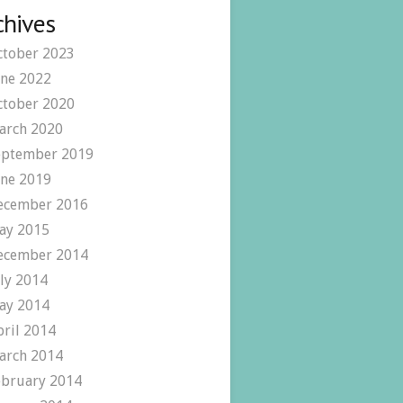
chives
ctober 2023
une 2022
ctober 2020
arch 2020
eptember 2019
une 2019
ecember 2016
ay 2015
ecember 2014
uly 2014
ay 2014
pril 2014
arch 2014
ebruary 2014