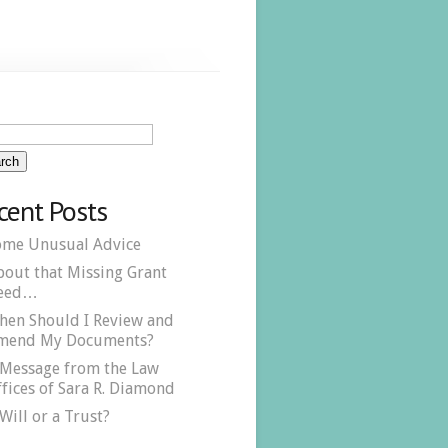
cent Posts
ome Unusual Advice
bout that Missing Grant
eed…
hen Should I Review and
mend My Documents?
 Message from the Law
fices of Sara R. Diamond
Will or a Trust?