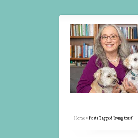
Home
»
Posts Tagged
"
living trust"