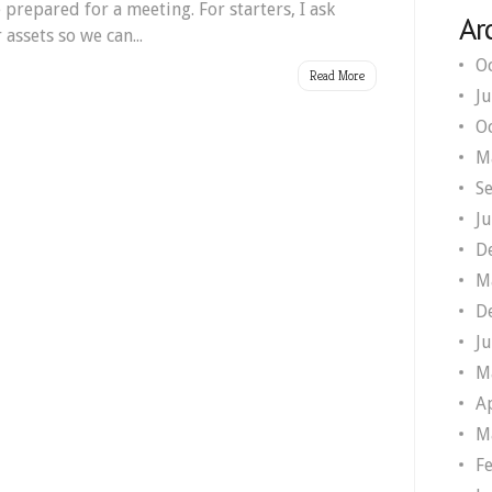
prepared for a meeting. For starters, I ask
Ar
 assets so we can...
O
Read More
J
O
M
S
J
D
M
D
J
M
A
M
F