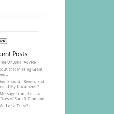
cent Posts
ome Unusual Advice
bout that Missing Grant
eed…
hen Should I Review and
mend My Documents?
 Message from the Law
fices of Sara R. Diamond
Will or a Trust?