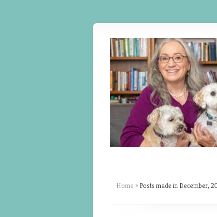
Home
»
Posts made in December, 2