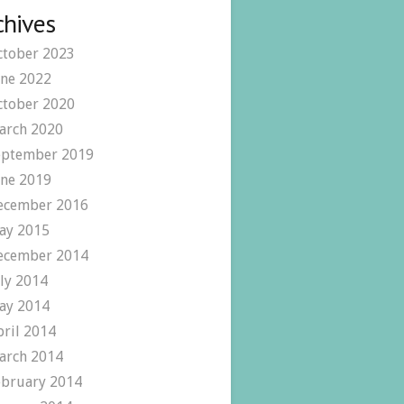
chives
ctober 2023
une 2022
ctober 2020
arch 2020
eptember 2019
une 2019
ecember 2016
ay 2015
ecember 2014
uly 2014
ay 2014
pril 2014
arch 2014
ebruary 2014