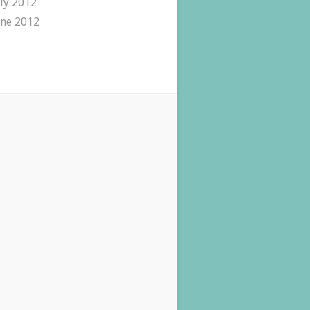
uly 2012
une 2012