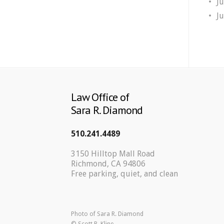
J
J
Law Office of
Sara R. Diamond
510.241.4489
3150 Hilltop Mall Road
Richmond, CA 94806
Free parking, quiet, and clean
Photo of Sara R. Diamond