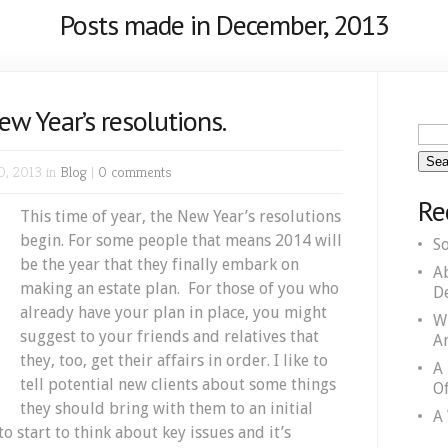
Posts made in December, 2013
ew Year’s resolutions.
0, 2013 in
Blog
|
0 comments
Re
This time of year, the New Year’s resolutions
begin. For some people that means 2014 will
S
be the year that they finally embark on
A
making an estate plan. For those of you who
D
already have your plan in place, you might
W
suggest to your friends and relatives that
A
they, too, get their affairs in order. I like to
A
tell potential new clients about some things
Of
they should bring with them to an initial
A 
 to start to think about key issues and it’s