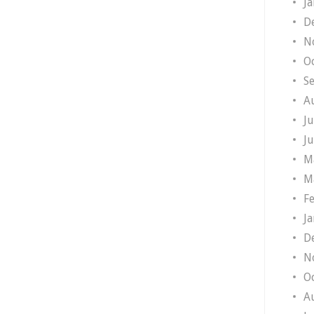
J
D
N
O
S
A
J
J
M
M
F
J
D
N
O
A