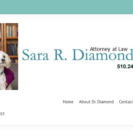
Home
About Dr. Diamond
Contac
013