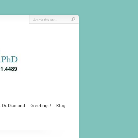
t Dr. Diamond
Greetings!
Blog