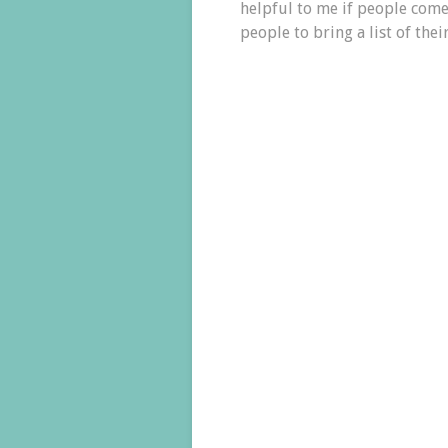
helpful to me if people come 
people to bring a list of their