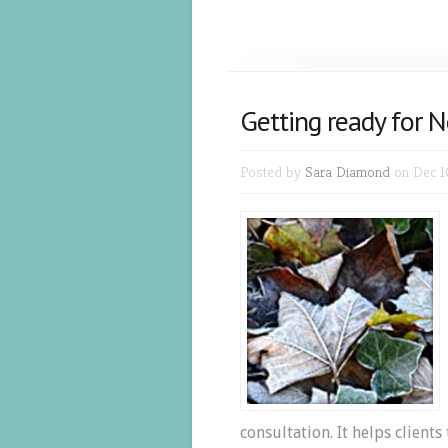
Getting ready for N
Posted by
Sara Diamond
on Dec 1
consultation. It helps clients