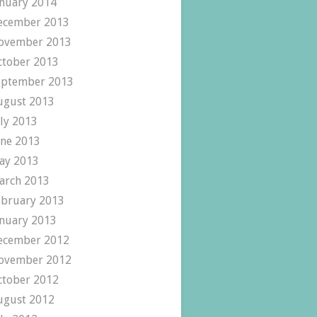
anuary 2014
ecember 2013
ovember 2013
ctober 2013
eptember 2013
ugust 2013
uly 2013
une 2013
ay 2013
arch 2013
ebruary 2013
anuary 2013
ecember 2012
ovember 2012
ctober 2012
ugust 2012