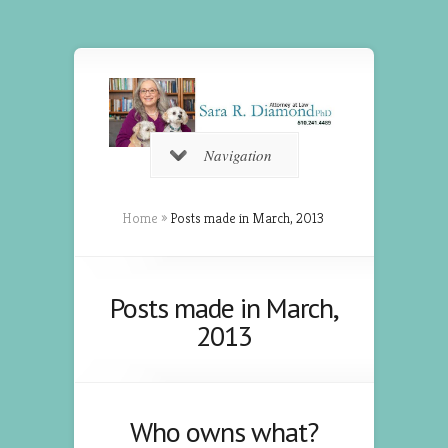
Navigation
Home
»
Posts made in March, 2013
Posts made in March,
2013
Who owns what?