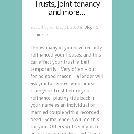
Trusts, joint tenancy
and more…
Posted by on Mar 14, 2013 in
Blog
|
0
comments
I know many of you have recently
refinanced your houses, and this
can affect your trust, albeit
temporarily. Very often – but
for no good reason – a lender will
ask you to remove your house
from your trust before you
refinance, placing title back in
your name as an individual or
married couple with a recorded
deed. Some lenders will do this
for you. Others will send you to
an attorney to do this and I have