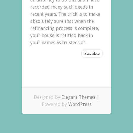
recorded many such deeds in
recent years. The trick is to make
absolutely sure that when the
refinancing process is complete,
your house is retitled back in
your names as trustees of...
Read More
Designed by
Elegant Themes
|
Powered by
WordPress