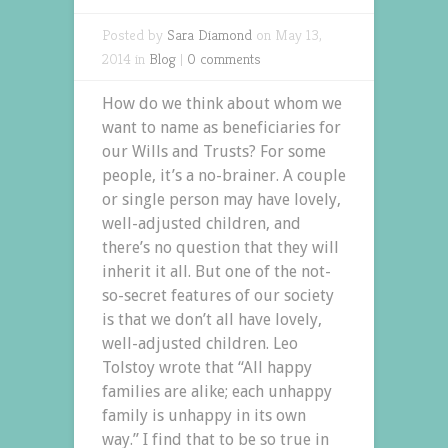
Posted by
Sara Diamond
on May 13,
2014 in
Blog
|
0 comments
How do we think about whom we
want to name as beneficiaries for
our Wills and Trusts? For some
people, it’s a no-brainer. A couple
or single person may have lovely,
well-adjusted children, and
there’s no question that they will
inherit it all. But one of the not-
so-secret features of our society
is that we don’t all have lovely,
well-adjusted children. Leo
Tolstoy wrote that “All happy
families are alike; each unhappy
family is unhappy in its own
way.” I find that to be so true in