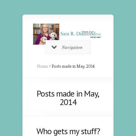
Navigation
Home
»
Posts made in May, 2014
Posts made in May,
2014
Who gets my stuff?