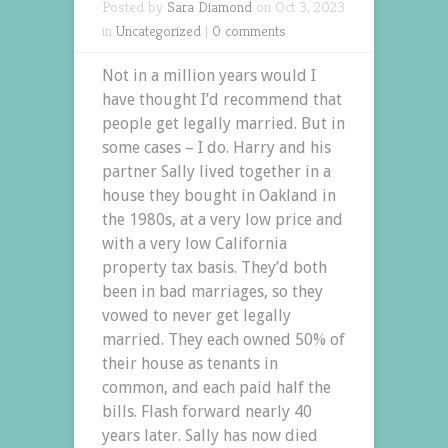
Posted by
Sara Diamond
on Oct 3, 2023
in
Uncategorized
|
0 comments
Not in a million years would I
have thought I’d recommend that
people get legally married. But in
some cases – I do. Harry and his
partner Sally lived together in a
house they bought in Oakland in
the 1980s, at a very low price and
with a very low California
property tax basis. They’d both
been in bad marriages, so they
vowed to never get legally
married. They each owned 50% of
their house as tenants in
common, and each paid half the
bills. Flash forward nearly 40
years later. Sally has now died