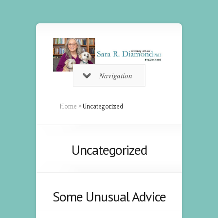
Navigation
Home
»
Uncategorized
Uncategorized
Some Unusual Advice