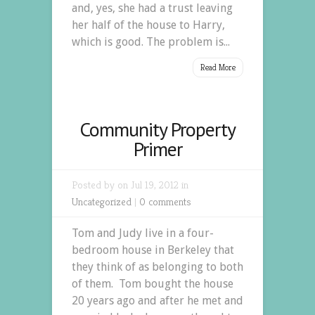
and, yes, she had a trust leaving
her half of the house to Harry,
which is good. The problem is...
Read More
Community Property
Primer
Posted by on Jul 19, 2012 in
Uncategorized
|
0 comments
Tom and Judy live in a four-
bedroom house in Berkeley that
they think of as belonging to both
of them. Tom bought the house
20 years ago and after he met and