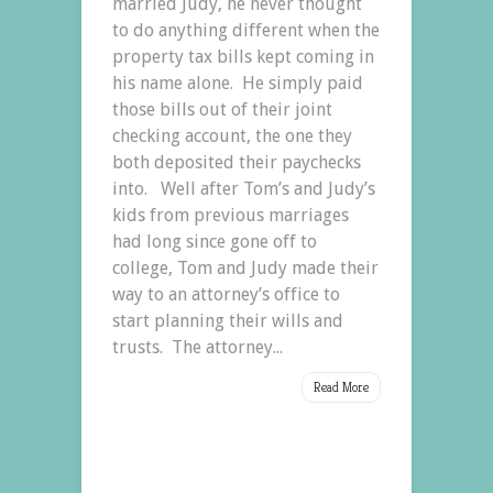
married Judy, he never thought
to do anything different when the
property tax bills kept coming in
his name alone. He simply paid
those bills out of their joint
checking account, the one they
both deposited their paychecks
into. Well after Tom’s and Judy’s
kids from previous marriages
had long since gone off to
college, Tom and Judy made their
way to an attorney’s office to
start planning their wills and
trusts. The attorney...
Read More