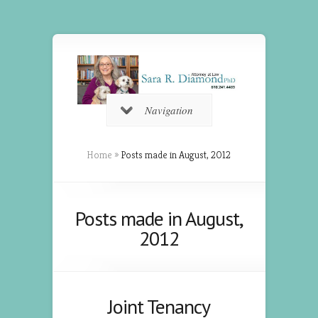
Navigation
Home
»
Posts made in August, 2012
Posts made in August,
2012
Joint Tenancy