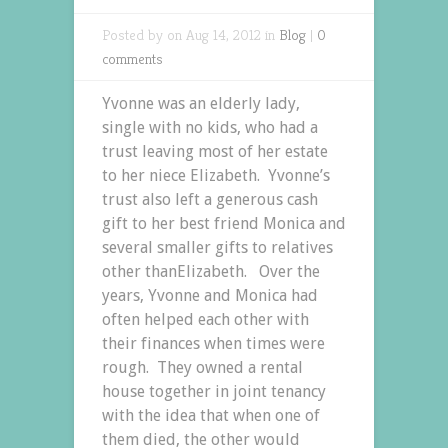
Posted by on Aug 14, 2012 in
Blog
|
0
comments
Yvonne was an elderly lady,
single with no kids, who had a
trust leaving most of her estate
to her niece Elizabeth. Yvonne’s
trust also left a generous cash
gift to her best friend Monica and
several smaller gifts to relatives
other thanElizabeth. Over the
years, Yvonne and Monica had
often helped each other with
their finances when times were
rough. They owned a rental
house together in joint tenancy
with the idea that when one of
them died, the other would