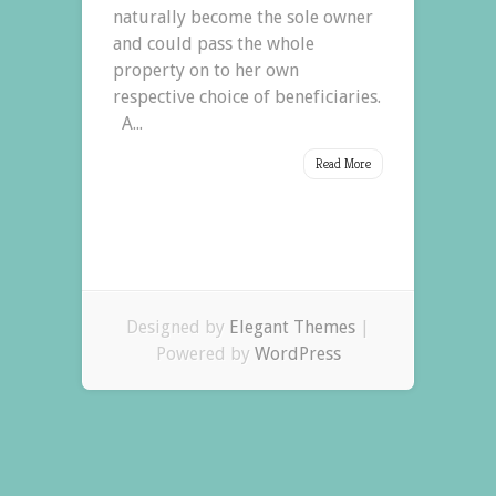
naturally become the sole owner
and could pass the whole
property on to her own
respective choice of beneficiaries.
A...
Read More
Designed by
Elegant Themes
|
Powered by
WordPress