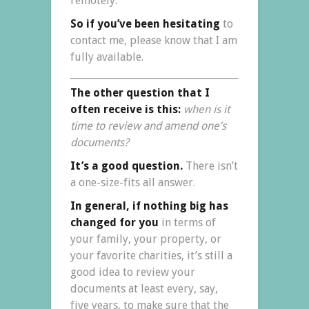
remotely.
So if you’ve been hesitating
to
contact me, please know that I am
fully available.
The other question that I
often receive is this:
when is it
time to review and amend one’s
documents?
It’s a good question.
There isn’t
a one-size-fits all answer.
In general, if nothing big has
changed for you
in terms of
your family, your property, or
your favorite charities, it’s still a
good idea to review your
documents at least every, say,
five years, to make sure that the