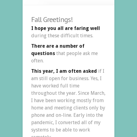
Fall Greetings!
I hope you all are faring well
during these difficult times.
There are a number of
questions
that people ask me
often.
This year, I am often asked
if I
am still open for business. Yes, I
have worked full time
throughout the year. Since March,
I have been working mostly from
home and meeting clients only by
phone and on-line. Early into the
pandemic, I converted all of my
systems to be able to work