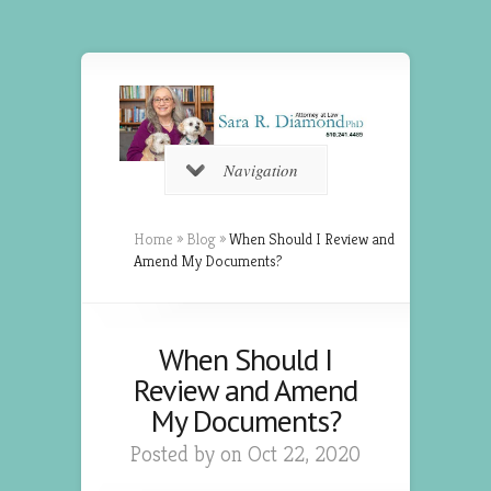
Navigation
Home
»
Blog
»
When Should I Review and
Amend My Documents?
When Should I
Review and Amend
My Documents?
Posted by on Oct 22, 2020