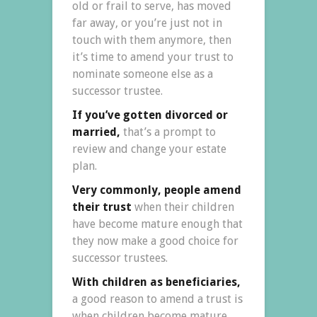
old or frail to serve, has moved
far away, or you’re just not in
touch with them anymore, then
it’s time to amend your trust to
nominate someone else as a
successor trustee.
If you’ve gotten divorced or
married,
that’s a prompt to
review and change your estate
plan.
Very commonly, people amend
their trust
when their children
have become mature enough that
they now make a good choice for
successor trustees.
With children as beneficiaries,
a good reason to amend a trust is
when children become mature