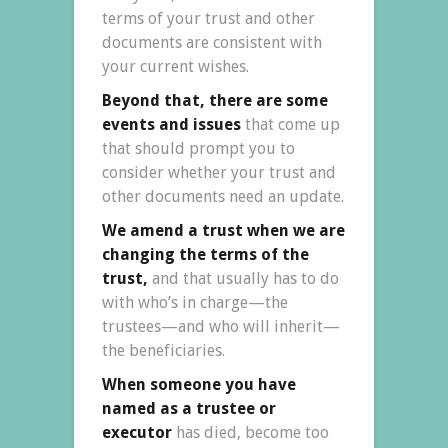
terms of your trust and other
documents are consistent with
your current wishes.
Beyond that, there are some
events and issues
that come up
that should prompt you to
consider whether your trust and
other documents need an update.
We amend a trust when we are
changing the terms of the
trust,
and that usually has to do
with who’s in charge—the
trustees—and who will inherit—
the beneficiaries.
When someone you have
named as a trustee or
executor
has died, become too