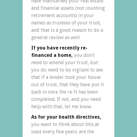
have maintained your real estate
and financial assets (not counting
retirement accounts) in your
names as trustees of your trust,
and that is a good reason to do a
general review as well.
If you have recently re-
financed a home,
you don’t
need to amend your trust, but
you do need to be vigilant to see
that if a lender took your house
out of trust, that they have put it
back in once the re-fi has been
completed. If not, and you need
help with that, let me know.
As for your health directives,
you want to think about this at
least every few years: are the