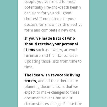
people you’ve named to make
potentially life-and-death health
decisions for you still good
choices? If not, ask me or your
doctors for a new health directive
form and complete a new one.
If you’ve made lists of who
should receive your personal
items
such as jewelry, artwork,
furniture and the like, consider
updating those lists from time to
time.
The idea with revocable living
trusts,
and all the other estate
planning documents, is that we
expect to make changes to these
documents over time as our
circumstances change. Please take