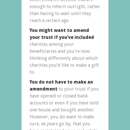
enough to inherit outright, rather
than having to wait until they
reach a certain age.
You might want to amend
your trust if you’ve included
charities among your
beneficiaries and you’re now
thinking differently about which
charities you’d like to make a gift
to.
You do not have to make an
amendment
to your trust if you
have opened or closed bank
accounts or even if you have sold
one house and bought another.
However, you do want to make
sure, as years go by, that you