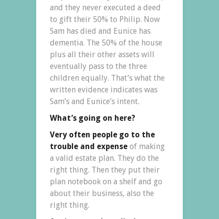
and they never executed a deed
to gift their 50% to Philip. Now
Sam has died and Eunice has
dementia. The 50% of the house
plus all their other assets will
eventually pass to the three
children equally. That’s what the
written evidence indicates was
Sam’s and Eunice’s intent.
What’s going on here?
Very often people go to the
trouble and expense
of making
a valid estate plan. They do the
right thing. Then they put their
plan notebook on a shelf and go
about their business, also the
right thing.