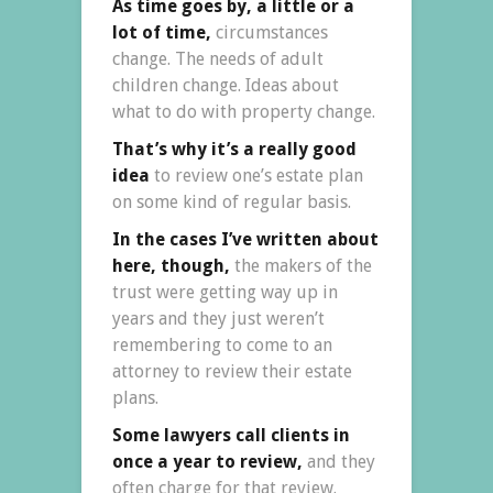
As time goes by, a little or a
lot of time,
circumstances
change. The needs of adult
children change. Ideas about
what to do with property change.
That’s why it’s a really good
idea
to review one’s estate plan
on some kind of regular basis.
In the cases I’ve written about
here, though,
the makers of the
trust were getting way up in
years and they just weren’t
remembering to come to an
attorney to review their estate
plans.
Some lawyers call clients in
once a year to review,
and they
often charge for that review.