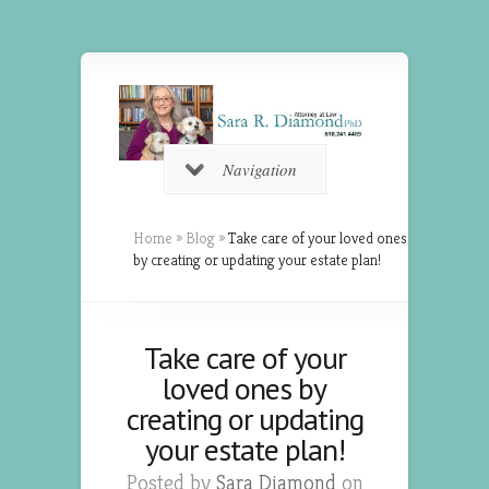
Navigation
Home
»
Blog
»
Take care of your loved ones
by creating or updating your estate plan!
Take care of your
loved ones by
creating or updating
your estate plan!
Posted by
Sara Diamond
on