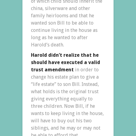
of which child should inherit the
china, silverware and other
family heirlooms and that he
wanted son Bill to be able to
continue living in the house as
long as he wanted to after
Harold’s death.
Harold didn’t realize that he
should have executed a valid
trust amendment
in order to
change his estate plan to give a
“life estate” to son Bill. Instead,
what holds is the original trust
giving everything equally to
three children. Now Bill, if he
wants to keep living in the house,
will have to buy out his two
siblings, and he may or may not
be able to afford that.