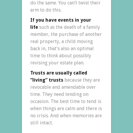
do the same. You can’t twist their
arm to do this.
If you have events in your
life
such as the death of a family
member, the purchase of another
real property, a child moving
back in, that’s also an optimal
time to think about possibly
revising your estate plan.
Trusts are usually called
“living” trusts
because they are
revocable and amendable over
time. They need tending on
occasion. The best time to tend is
when things are calm and there is
no crisis. And when memories are
still intact.