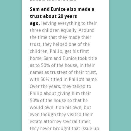
Sam and Eunice also made a
trust about 20 years
ago,
leaving everything to their
three children equally. Around
the time that they made their
trust, they helped one of the
children, Philip, get his first
home. Sam and Eunice took title
as to 50% of the house, in their
names as trustees of their trust,
with 50% titled in Philip’s name.
Over the years, they talked to
Philip about giving him their
50% of the house so that he
would own it on his own, but
even though they visited their
estate attorney several times,
they never brought that issue up