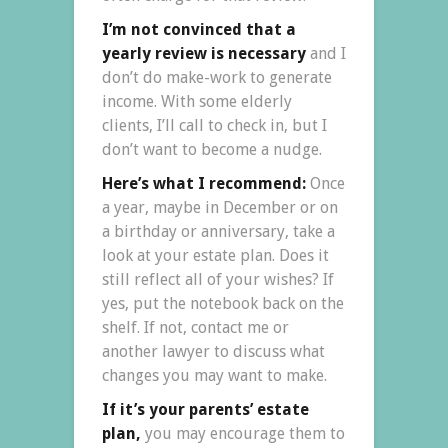
I’m not convinced that a
yearly review is necessary
and I
don’t do make-work to generate
income. With some elderly
clients, I’ll call to check in, but I
don’t want to become a nudge.
Here’s what I recommend:
Once
a year, maybe in December or on
a birthday or anniversary, take a
look at your estate plan. Does it
still reflect all of your wishes? If
yes, put the notebook back on the
shelf. If not, contact me or
another lawyer to discuss what
changes you may want to make.
If it’s your parents’ estate
plan,
you may encourage them to