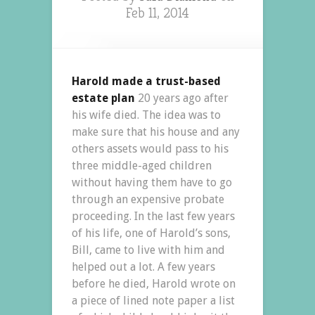
Feb 11, 2014
Harold made a trust-based
estate plan
20 years ago after
his wife died. The idea was to
make sure that his house and any
others assets would pass to his
three middle-aged children
without having them have to go
through an expensive probate
proceeding. In the last few years
of his life, one of Harold’s sons,
Bill, came to live with him and
helped out a lot. A few years
before he died, Harold wrote on
a piece of lined note paper a list