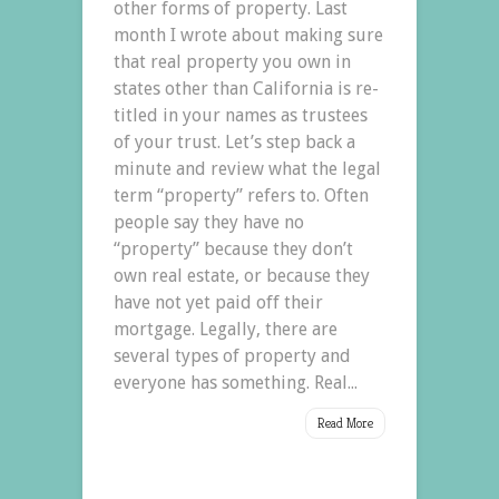
other forms of property. Last
month I wrote about making sure
that real property you own in
states other than California is re-
titled in your names as trustees
of your trust. Let’s step back a
minute and review what the legal
term “property” refers to. Often
people say they have no
“property” because they don’t
own real estate, or because they
have not yet paid off their
mortgage. Legally, there are
several types of property and
everyone has something. Real...
Read More