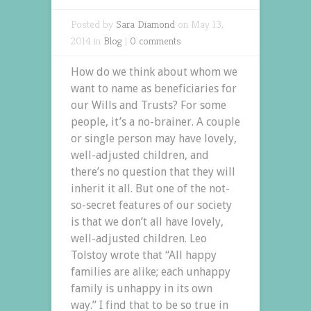
Posted by
Sara Diamond
on May 13,
2014 in
Blog
|
0 comments
How do we think about whom we
want to name as beneficiaries for
our Wills and Trusts? For some
people, it’s a no-brainer. A couple
or single person may have lovely,
well-adjusted children, and
there’s no question that they will
inherit it all. But one of the not-
so-secret features of our society
is that we don’t all have lovely,
well-adjusted children. Leo
Tolstoy wrote that “All happy
families are alike; each unhappy
family is unhappy in its own
way.” I find that to be so true in