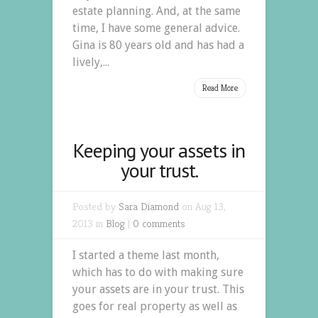
estate planning. And, at the same
time, I have some general advice.
Gina is 80 years old and has had a
lively,...
Read More
Keeping your assets in
your trust.
Posted by
Sara Diamond
on Aug 13,
2013 in
Blog
|
0 comments
I started a theme last month,
which has to do with making sure
your assets are in your trust. This
goes for real property as well as