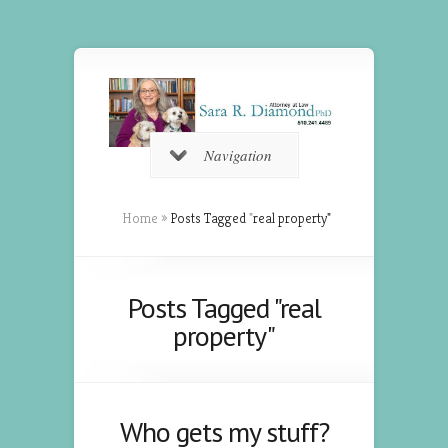
Navigation
Home
»
Posts Tagged
"
real property"
Posts Tagged "real
property"
Who gets my stuff?