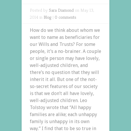
Posted by
Sara Diamond
on May 13,
2014 in
Blog
|
0 comments
How do we think about whom we
want to name as beneficiaries for
our Wills and Trusts? For some
people, it’s a no-brainer. A couple
or single person may have lovely,
well-adjusted children, and
there’s no question that they will
inherit it all. But one of the not-
so-secret features of our society
is that we don’t all have lovely,
well-adjusted children. Leo
Tolstoy wrote that “All happy
families are alike; each unhappy
family is unhappy in its own
way.” I find that to be so true in