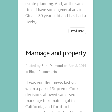
estate planning. And, at the same
time, I have some general advice.
Gina is 80 years old and has had a
lively,...
Read More
Marriage and property
Posted by
Sara Diamond
on Apr 8, 2014
in
Blog
|
0 comments
It was excellent news last year
when a pair of Supreme Court
decisions allowed same-sex
marriage to remain legal in
California, and for it to be