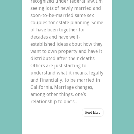
recognized under federal law. I’m
seeing lots of newly married and
soon-to-be-married same sex
couples for estate planning. Some
of have been together for
decades and have well-
established ideas about how they
want to own property and have it
distributed after their deaths.
Others are just starting to
understand what it means, legally
and financially, to be married in
California. Marriage changes,
among other things, one’s
relationship to one’s...
Read More