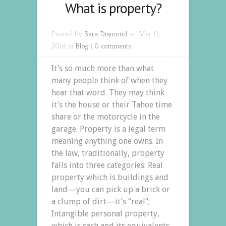
What is property?
Posted by
Sara Diamond
on Mar 11,
2014 in
Blog
|
0 comments
It’s so much more than what
many people think of when they
hear that word. They may think
it’s the house or their Tahoe time
share or the motorcycle in the
garage. Property is a legal term
meaning anything one owns. In
the law, traditionally, property
falls into three categories: Real
property which is buildings and
land—you can pick up a brick or
a clump of dirt—it’s “real”;
Intangible personal property,
which is cash and its equivalents.