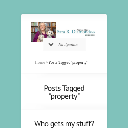
Navigation
Home
»
Posts Tagged
"
property"
Posts Tagged
"property"
Who gets my stuff?