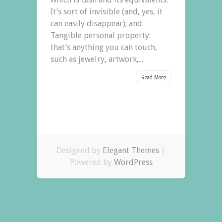
It’s sort of invisible (and, yes, it
can easily disappear); and
Tangible personal property:
that’s anything you can touch,
such as jewelry, artwork,...
Read More
Designed by
Elegant Themes
|
Powered by
WordPress