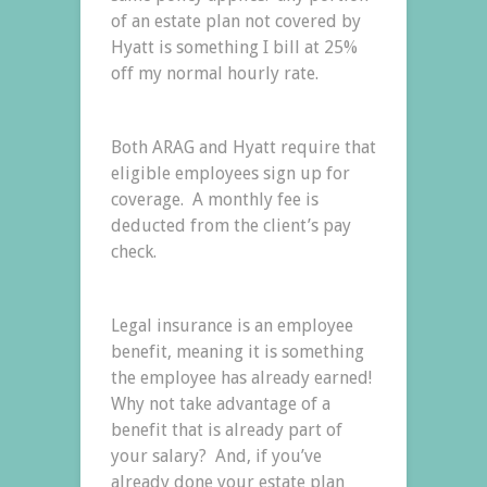
of an estate plan not covered by
Hyatt is something I bill at 25%
off my normal hourly rate.
Both ARAG and Hyatt require that
eligible employees sign up for
coverage. A monthly fee is
deducted from the client’s pay
check.
Legal insurance is an employee
benefit, meaning it is something
the employee has already earned!
Why not take advantage of a
benefit that is already part of
your salary? And, if you’ve
already done your estate plan