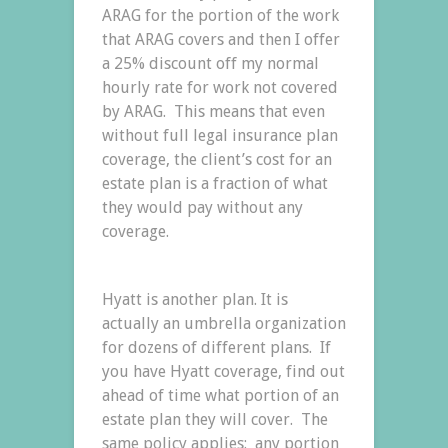
ARAG for the portion of the work
that ARAG covers and then I offer
a 25% discount off my normal
hourly rate for work not covered
by ARAG. This means that even
without full legal insurance plan
coverage, the client’s cost for an
estate plan is a fraction of what
they would pay without any
coverage.
Hyatt is another plan. It is
actually an umbrella organization
for dozens of different plans. If
you have Hyatt coverage, find out
ahead of time what portion of an
estate plan they will cover. The
same policy applies: any portion