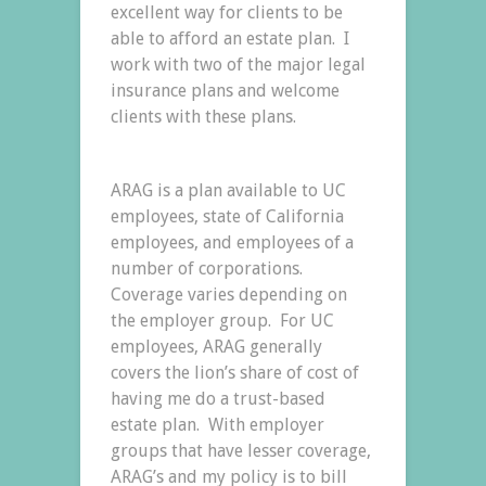
excellent way for clients to be
able to afford an estate plan. I
work with two of the major legal
insurance plans and welcome
clients with these plans.
ARAG is a plan available to UC
employees, state of California
employees, and employees of a
number of corporations.
Coverage varies depending on
the employer group. For UC
employees, ARAG generally
covers the lion’s share of cost of
having me do a trust-based
estate plan. With employer
groups that have lesser coverage,
ARAG’s and my policy is to bill