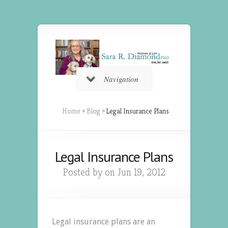
Navigation
Home
»
Blog
»
Legal Insurance Plans
Legal Insurance Plans
Posted by on Jun 19, 2012
Legal insurance plans are an