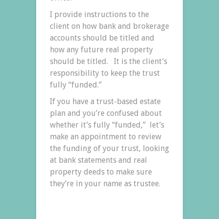
I provide instructions to the
client on how bank and brokerage
accounts should be titled and
how any future real property
should be titled. It is the client’s
responsibility to keep the trust
fully “funded.”
If you have a trust-based estate
plan and you’re confused about
whether it’s fully “funded,” let’s
make an appointment to review
the funding of your trust, looking
at bank statements and real
property deeds to make sure
they’re in your name as trustee.