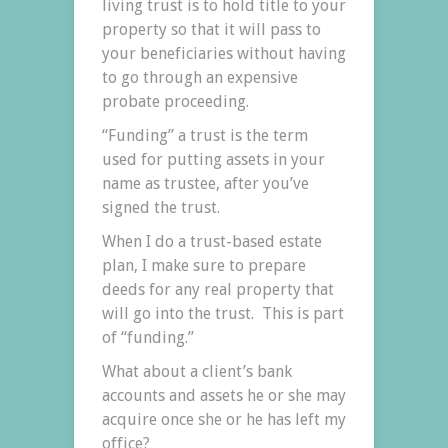
living trust is to hold title to your
property so that it will pass to
your beneficiaries without having
to go through an expensive
probate proceeding.
“Funding” a trust is the term
used for putting assets in your
name as trustee, after you’ve
signed the trust.
When I do a trust-based estate
plan, I make sure to prepare
deeds for any real property that
will go into the trust. This is part
of “funding.”
What about a client’s bank
accounts and assets he or she may
acquire once she or he has left my
office?