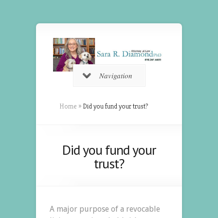
Navigation
Home
»
Did you fund your trust?
Did you fund your
trust?
A major purpose of a revocable