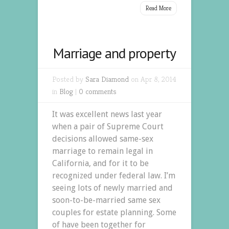
Read More
Marriage and property
Posted by
Sara Diamond
on Apr 8, 2014
in
Blog
|
0 comments
It was excellent news last year
when a pair of Supreme Court
decisions allowed same-sex
marriage to remain legal in
California, and for it to be
recognized under federal law. I’m
seeing lots of newly married and
soon-to-be-married same sex
couples for estate planning. Some
of have been together for