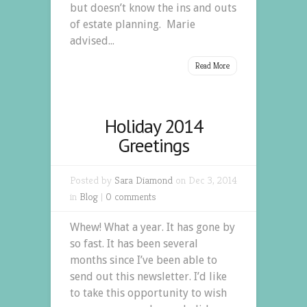
but doesn’t know the ins and outs
of estate planning. Marie
advised...
Read More
Holiday 2014
Greetings
Posted by
Sara Diamond
on Dec 3, 2014
in
Blog
|
0 comments
Whew! What a year. It has gone by
so fast. It has been several
months since I’ve been able to
send out this newsletter. I’d like
to take this opportunity to wish