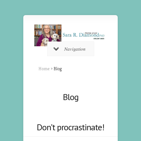
Navigation
Home
»
Blog
Blog
Don’t procrastinate!