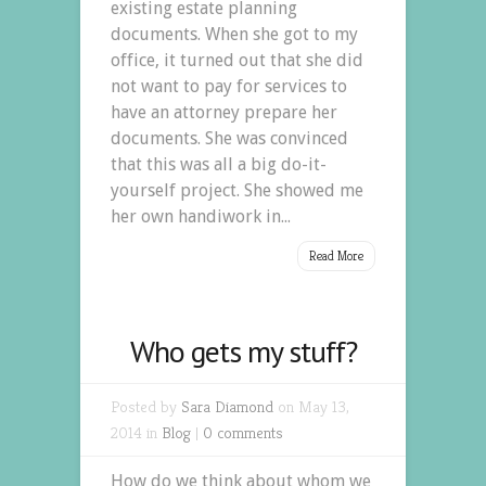
existing estate planning
documents. When she got to my
office, it turned out that she did
not want to pay for services to
have an attorney prepare her
documents. She was convinced
that this was all a big do-it-
yourself project. She showed me
her own handiwork in...
Read More
Who gets my stuff?
Posted by
Sara Diamond
on May 13,
2014 in
Blog
|
0 comments
How do we think about whom we