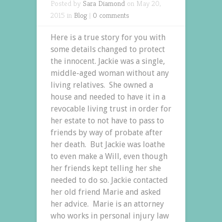
Posted by
Sara Diamond
on May 20,
2015 in
Blog
|
0 comments
Here is a true story for you with
some details changed to protect
the innocent. Jackie was a single,
middle-aged woman without any
living relatives. She owned a
house and needed to have it in a
revocable living trust in order for
her estate to not have to pass to
friends by way of probate after
her death. But Jackie was loathe
to even make a Will, even though
her friends kept telling her she
needed to do so. Jackie contacted
her old friend Marie and asked
her advice. Marie is an attorney
who works in personal injury law