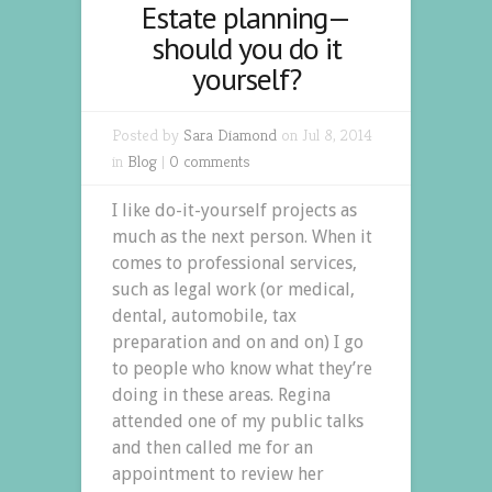
Estate planning—
should you do it
yourself?
Posted by
Sara Diamond
on Jul 8, 2014
in
Blog
|
0 comments
I like do-it-yourself projects as
much as the next person. When it
comes to professional services,
such as legal work (or medical,
dental, automobile, tax
preparation and on and on) I go
to people who know what they’re
doing in these areas. Regina
attended one of my public talks
and then called me for an
appointment to review her