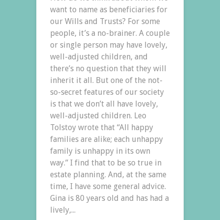
want to name as beneficiaries for
our Wills and Trusts? For some
people, it’s a no-brainer. A couple
or single person may have lovely,
well-adjusted children, and
there’s no question that they will
inherit it all. But one of the not-
so-secret features of our society
is that we don’t all have lovely,
well-adjusted children. Leo
Tolstoy wrote that “All happy
families are alike; each unhappy
family is unhappy in its own
way.” I find that to be so true in
estate planning. And, at the same
time, I have some general advice.
Gina is 80 years old and has had a
lively,...