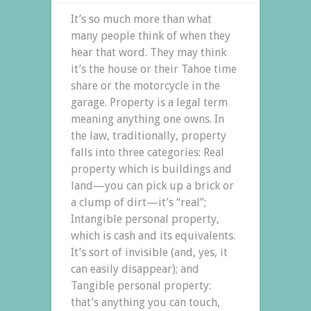
It’s so much more than what
many people think of when they
hear that word. They may think
it’s the house or their Tahoe time
share or the motorcycle in the
garage. Property is a legal term
meaning anything one owns. In
the law, traditionally, property
falls into three categories: Real
property which is buildings and
land—you can pick up a brick or
a clump of dirt—it’s “real”;
Intangible personal property,
which is cash and its equivalents.
It’s sort of invisible (and, yes, it
can easily disappear); and
Tangible personal property:
that’s anything you can touch,