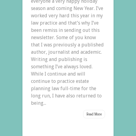
everyone a very happy holiday
season and coming New Year. I’ve
worked very hard this year in my
law practice and that’s why I’ve
been remiss in sending out this
newsletter. Some of you know
that I was previously a published
author, journalist and academic.
Writing and publishing is
something I’ve always loved.
While I continue and will
continue to practice estate
planning law full-time for the
long run, I have also returned to
being...
Read More