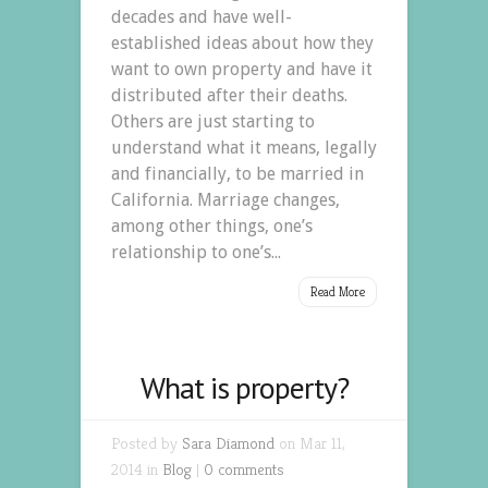
decades and have well-
established ideas about how they
want to own property and have it
distributed after their deaths.
Others are just starting to
understand what it means, legally
and financially, to be married in
California. Marriage changes,
among other things, one’s
relationship to one’s...
Read More
What is property?
Posted by
Sara Diamond
on Mar 11,
2014 in
Blog
|
0 comments